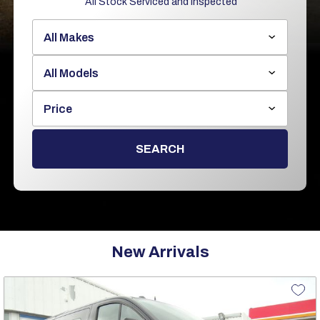
All Stock Serviced and Inspected
Price
SEARCH
New Arrivals