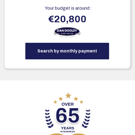
Your budget is around :
€20,800
Search by monthly payment