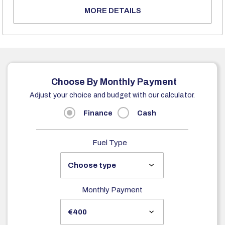
MORE DETAILS
Choose By Monthly Payment
Adjust your choice and budget with our calculator.
Finance
Cash
Fuel Type
Monthly Payment