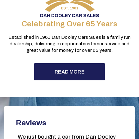
DAN DOOLEY CAR SALES
Celebrating Over 65 Years
Established in 1961 Dan Dooley Cars Sales is a family run
dealership, delivering exceptional customer service and
great value for money for over 65 years.
READ MORE
Reviews
“We just bought a car from Dan Dooley.