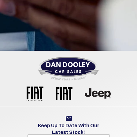
Keep Up To Date With Our
Latest Stock!