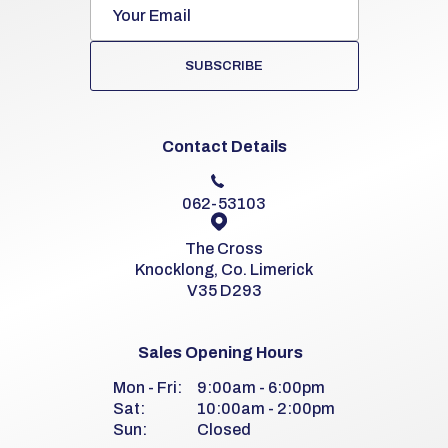
SUBSCRIBE
Contact Details
062-53103
The Cross
Knocklong, Co. Limerick
V35 D293
Sales Opening Hours
Mon - Fri:
9:00am - 6:00pm
Sat:
10:00am - 2:00pm
Sun:
Closed