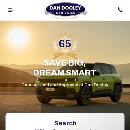
SAVE BIG,
DREAM SMART
Choose Used and Approved at Dan Dooley
Search