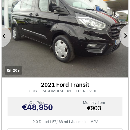
20+
2021 Ford Transit
CUSTOM KOMBI M1 320L TREND 2.0L 130PS
Our Price
Monthly from
€48,950
€903
2.0 Diesel
57,168 mi
Automatic
MPV