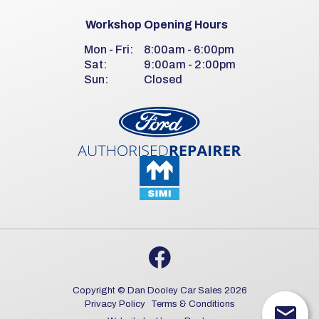
Workshop Opening Hours
Mon - Fri:
8:00am - 6:00pm
Sat:
9:00am - 2:00pm
Sun:
Closed
Copyright © Dan Dooley Car Sales 2026
Privacy Policy
Terms & Conditions