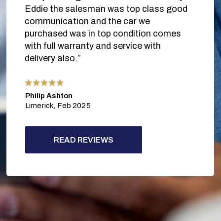
Eddie the salesman was top class good
communication and the car we
purchased was in top condition comes
with full warranty and service with
delivery also.”
Philip Ashton
Limerick,
Feb 2025
READ REVIEWS