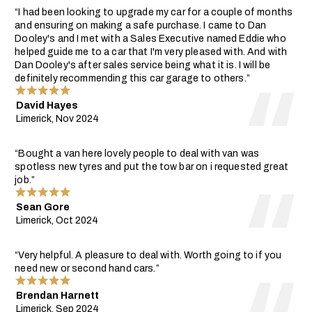
“I had been looking to upgrade my car for a couple of months
and ensuring on making a safe purchase. I came to Dan
Dooley's and I met with a Sales Executive named Eddie who
helped guide me to a car that I'm very pleased with. And with
Dan Dooley's after sales service being what it is. I will be
definitely recommending this car garage to others.”
David Hayes
Limerick, Nov 2024
“Bought a van here lovely people to deal with van was
spotless new tyres and put the tow bar on i requested great
job.”
Sean Gore
Limerick, Oct 2024
“Very helpful. A pleasure to deal with. Worth going to if you
need new or second hand cars.”
Brendan Harnett
Limerick, Sep 2024