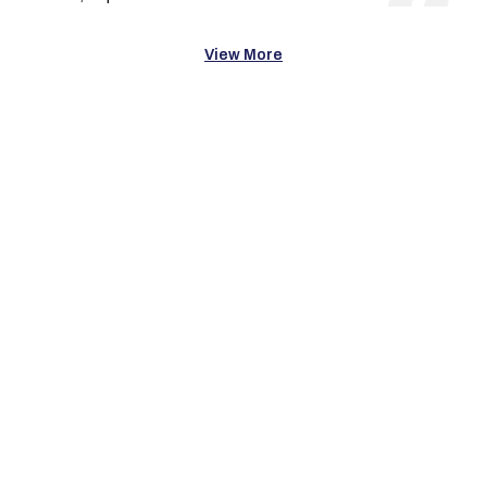
View More