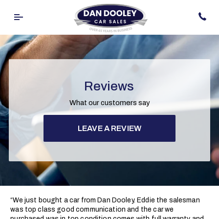
Reviews
What our customers say
LEAVE A REVIEW
“We just bought a car from Dan Dooley. Eddie the salesman
was top class good communication and the car we
purchased was in top condition comes with full warranty and