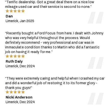
“Terrific dealership. Got a great deal there on a nice low
mileage used car and their service is second to none.”
Dan
Limerick, Jan 2025
“Recently bought a Ford Focus from here. I dealt with Johnny
who was very helpful throughout the process. Would
definitely recommend - very professional and car was in
immaculate condition thanks to Martin who did a fantastic
job on having it ready for me.”
Ruth Daly
Limerick, Dec 2024
“They were extremely caring and helpful when I crashed my car
and did a wonderful job of restoring it to its former glory -
thank you guys!”
Nicki Anderson
Limerick, Dec 2024