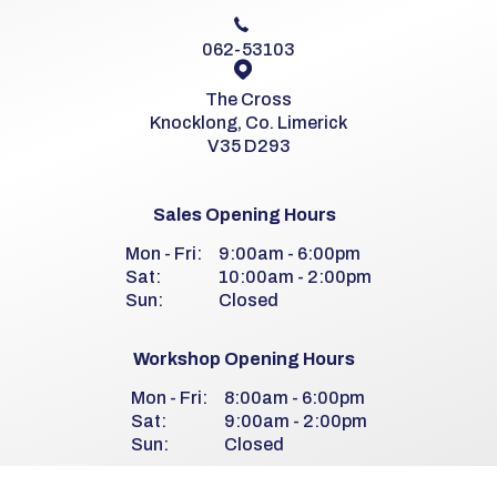
062-53103
The Cross
Knocklong, Co. Limerick
V35 D293
Sales Opening Hours
Mon - Fri:
9:00am - 6:00pm
Sat:
10:00am - 2:00pm
Sun:
Closed
Workshop Opening Hours
Mon - Fri:
8:00am - 6:00pm
Sat:
9:00am - 2:00pm
Sun:
Closed