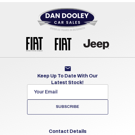
Keep Up To Date With Our
Latest Stock!
SUBSCRIBE
Contact Details