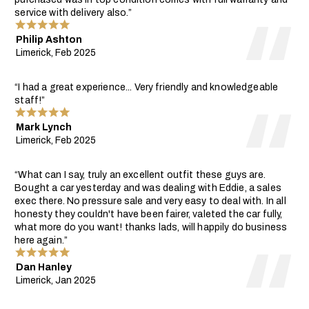
service with delivery also.”
Philip Ashton
Limerick, Feb 2025
“I had a great experience... Very friendly and knowledgeable
staff!”
Mark Lynch
Limerick, Feb 2025
“What can I say, truly an excellent outfit these guys are.
Bought a car yesterday and was dealing with Eddie, a sales
exec there. No pressure sale and very easy to deal with. In all
honesty they couldn't have been fairer, valeted the car fully,
what more do you want! thanks lads, will happily do business
here again.”
Dan Hanley
Limerick, Jan 2025