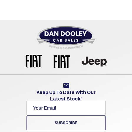
Keep Up To Date With Our
Latest Stock!
SUBSCRIBE