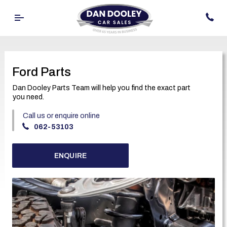
Ford Parts
Dan Dooley Parts Team will help you find the exact part
you need.
Call us or enquire online
062-53103
ENQUIRE