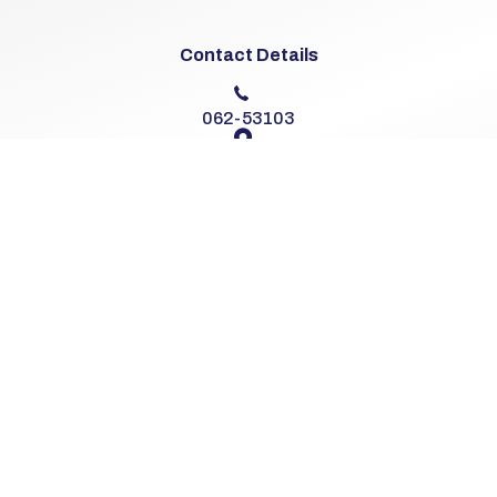
Contact Details
062-53103
The Cross
Knocklong, Co. Limerick
V35 D293
Sales Opening Hours
Mon - Fri:
9:00am - 6:00pm
Sat:
10:00am - 2:00pm
Sun:
Closed
Workshop Opening Hours
Mon - Fri:
8:00am - 6:00pm
Sat:
9:00am - 2:00pm