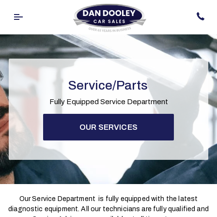
Service/Parts
Fully Equipped Service Department
OUR SERVICES
Our Service Department is fully equipped with the latest
diagnostic equipment. All our technicians are fully qualified and