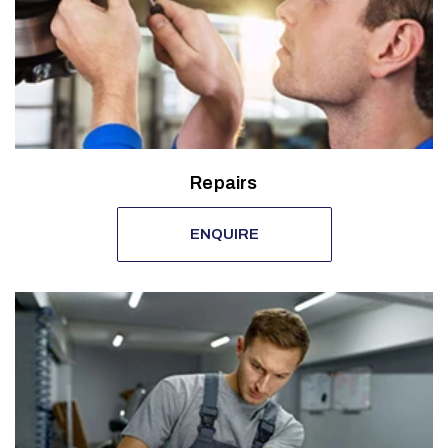
Repairs
ENQUIRE