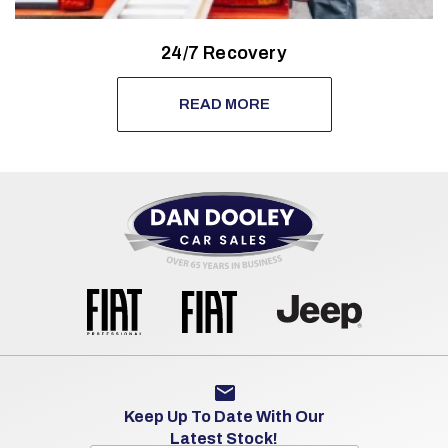
24/7 Recovery
READ MORE
Keep Up To Date With Our
Latest Stock!