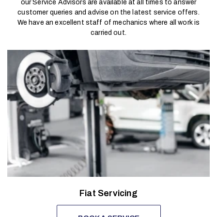
our Service Advisors are available at all times to answer
customer queries and advise on the latest service offers.
We have an excellent staff of mechanics where all work is
carried out.
Fiat Servicing