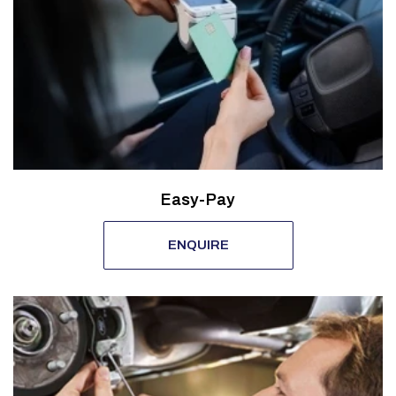
Easy-Pay
ENQUIRE