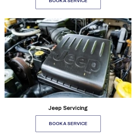
BOOK A SERVICE
Jeep Servicing
BOOK A SERVICE