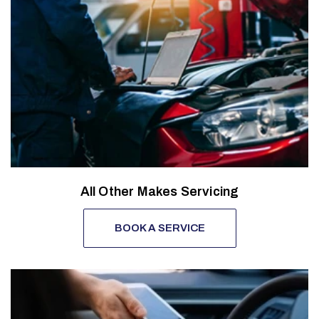
All Other Makes Servicing
BOOK A SERVICE