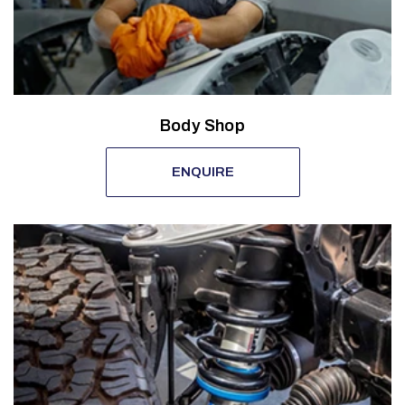
Body Shop
ENQUIRE