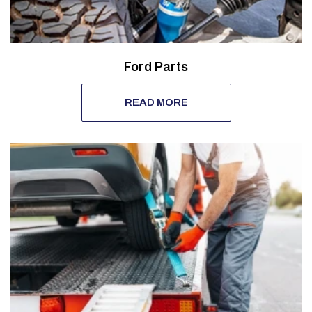
Ford Parts
READ MORE