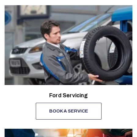
Ford Servicing
BOOK A SERVICE