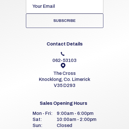
SUBSCRIBE
Contact Details
062-53103
The Cross
Knocklong, Co. Limerick
V35 D293
Sales Opening Hours
Mon - Fri:
9:00am - 6:00pm
Sat:
10:00am - 2:00pm
Sun:
Closed