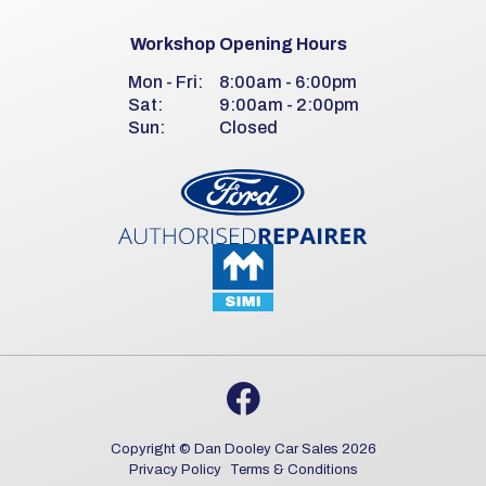
Workshop Opening Hours
Mon - Fri:
8:00am - 6:00pm
Sat:
9:00am - 2:00pm
Sun:
Closed
Copyright © Dan Dooley Car Sales 2026
Privacy Policy
Terms & Conditions