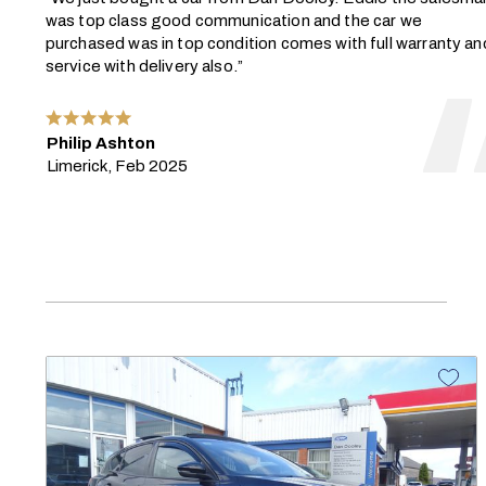
was top class good communication and the car we
purchased was in top condition comes with full warranty an
service with delivery also.”
Philip Ashton
Limerick, Feb 2025