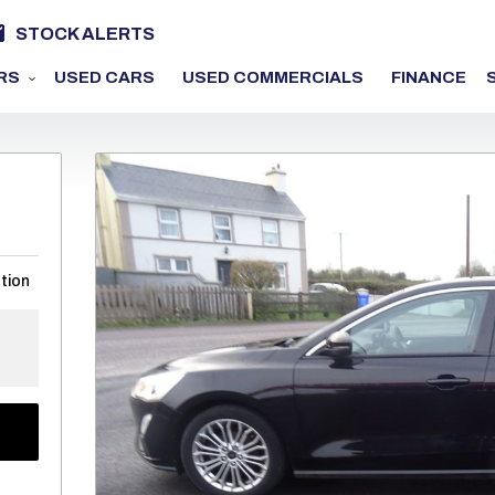
STOCK ALERTS
RS
USED CARS
USED COMMERCIALS
FINANCE
tion