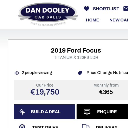
SHORTLIST
HOME
NEW CA
2019 Ford Focus
TITANIUM X 120PS 5DR
2
people viewing
Price Change Notifica
Our Price
Monthly from
€19,750
€365
BUILD A DEAL
ENQUIRE
TEST DRIVE
DELIVERY