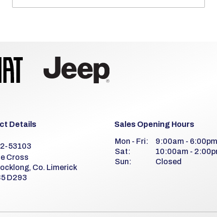
t Details
Sales Opening Hours
Mon - Fri:
9:00am - 6:00p
2-53103
Sat:
10:00am - 2:00
e Cross
Sun:
Closed
ocklong, Co. Limerick
5 D293