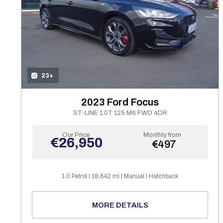
23+
2023 Ford Focus
ST-LINE 1.0T 125 M6 FWD 4DR
Our Price
Monthly from
€26,950
€497
1.0 Petrol
18,642 mi
Manual
Hatchback
MORE DETAILS