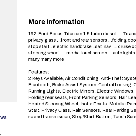
More Information
192  Ford Focus Titanium 1.5 turbo diesel .... Titaniu
privacy glass ...front and rear sensors ...folding door 
stop start.. electric handbrake ..sat  nav .... cruise co
steering wheel .... media touchscreen ... auto lights ..
many many more

Features:

2 Keys Available, Air Conditioning, Anti-Theft Sys
Bluetooth, Brake Assist System, Central Locking, 
Running Lights, Electric Mirrors, Electric Windows,
Folding rear seats, Front Parking Sensors, Half L
Heated Steering Wheel, Isofix Points, Metallic Pai
Start, Privacy Glass, Rain Sensors, Rear Parking Se
speed transmission, Stop/Start Button, Touch Sc
ews
n