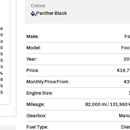
Colour
Panther Black
se
60
Make:
Fo
hs
Model:
Foc
50
75
Year:
20
75
03
Price:
€19,7
8%
28
Monthly Price From:
€3
75
75
Engine Size:
Mileage:
82,000 mi / 131,963
Gearbox:
Manu
Fuel Type:
Die