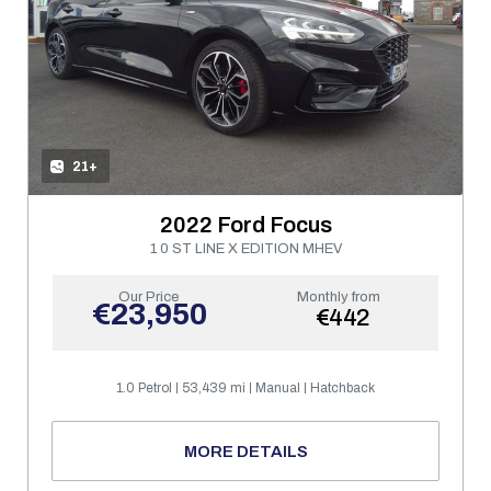
21+
2022 Ford Focus
1 0 ST LINE X EDITION MHEV
Our Price
Monthly from
€23,950
€442
1.0 Petrol
53,439 mi
Manual
Hatchback
MORE DETAILS