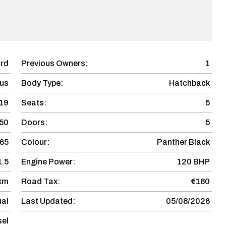
rd
Previous Owners:
1
us
Body Type:
Hatchback
19
Seats:
5
50
Doors:
5
65
Colour:
Panther Black
1.5
Engine Power:
120 BHP
 km
Road Tax:
€180
al
Last Updated:
05/08/2026
sel