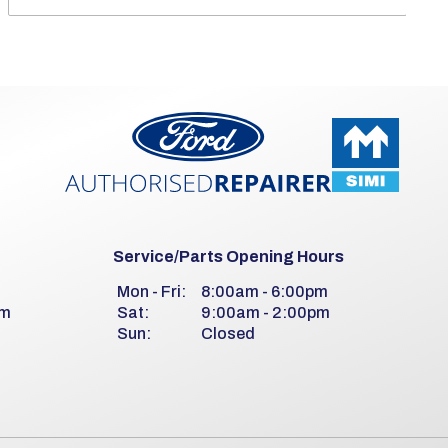
Service/Parts Opening Hours
m
Mon - Fri:
8:00am - 6:00pm
pm
Sat:
9:00am - 2:00pm
Sun:
Closed