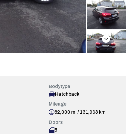
Next
Bodytype
Hatchback
Mileage
82,000 mi / 131,963 km
Doors
5