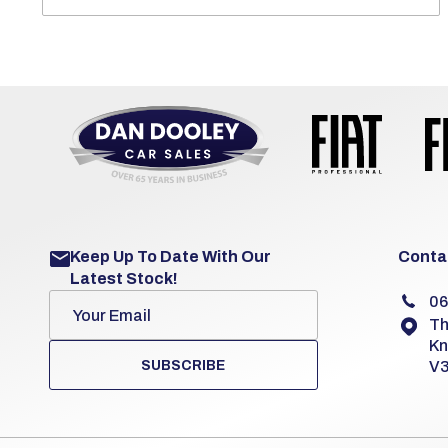
Keep Up To Date With Our
Contac
Latest Stock!
06
Th
Kn
SUBSCRIBE
V3