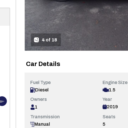
4 of 18
Car Details
Fuel Type
Engine Size
1.5
Diesel
Owners
Year
2019
1
Transmission
Seats
5
Manual