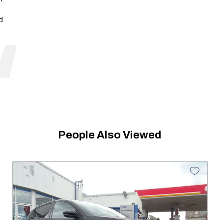
d
People Also Viewed