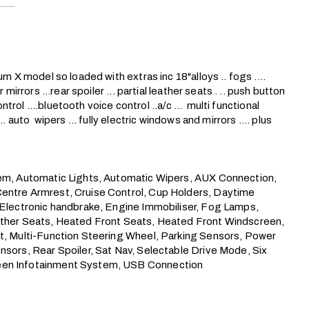
m X model so loaded with extras inc 18"alloys .. fogs .... 
mirrors ...rear spoiler ... partial leather seats . .. push button 
ntrol ....bluetooth voice control ..a/c ...  multi functional 
 auto  wipers ... fully electric windows and mirrors .... plus 
tem, Automatic Lights, Automatic Wipers, AUX Connection, 
Centre Armrest, Cruise Control, Cup Holders, Daytime 
 Electronic handbrake, Engine Immobiliser, Fog Lamps, 
eather Seats, Heated Front Seats, Heated Front Windscreen, 
nt, Multi-Function Steering Wheel, Parking Sensors, Power 
nsors, Rear Spoiler, Sat Nav, Selectable Drive Mode, Six 
reen Infotainment System, USB Connection