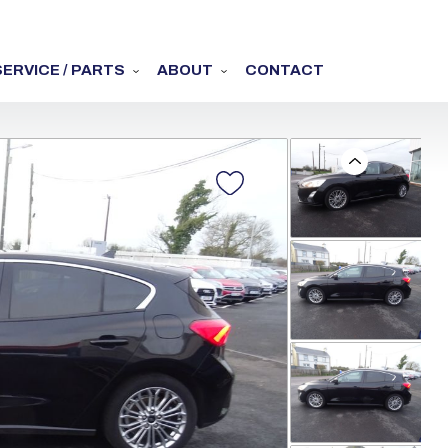
SERVICE / PARTS
ABOUT
CONTACT
Previous