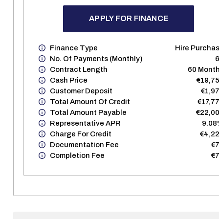
APPLY FOR FINANCE
Finance Type
Hire Purcha
No. Of Payments (monthly)
Contract Length
60 Mont
Cash Price
€19,7
Customer Deposit
€1,9
Total Amount Of Credit
€17,7
Total Amount Payable
€22,0
Representative APR
9.0
Charge For Credit
€4,2
Documentation Fee
€
Completion Fee
€