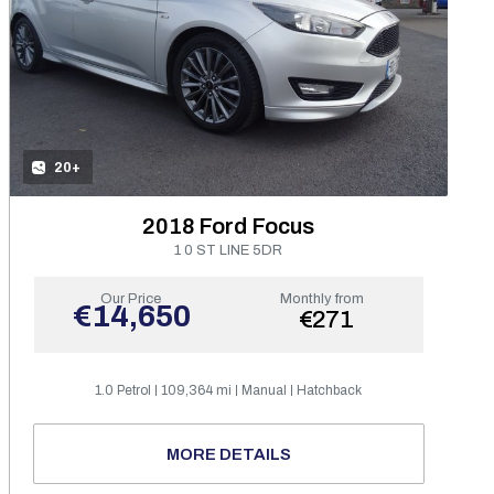
20+
2018 Ford Focus
1 0 ST LINE 5DR
Our Price
Monthly from
€14,650
€271
1.0 Petrol
109,364 mi
Manual
Hatchback
MORE DETAILS