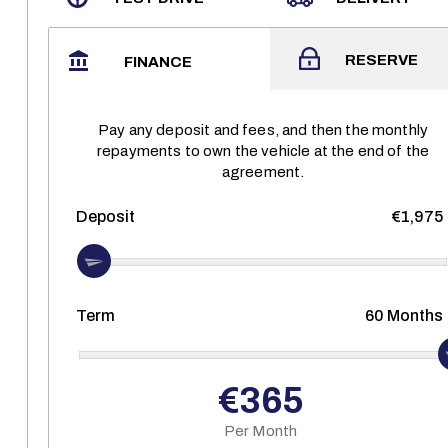
RESERVE
FINANCE
Pay any deposit and fees, and then the monthly
repayments to own the vehicle at the end of the
agreement.
Deposit
€1,975
Term
60
Months
€365
Per Month