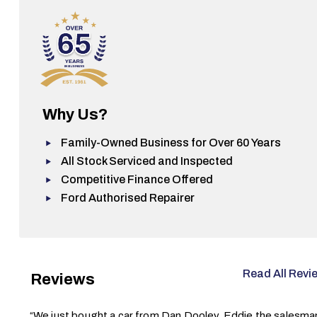
Why Us?
Family-Owned Business for Over 60 Years
All Stock Serviced and Inspected
Competitive Finance Offered
Ford Authorised Repairer
Read All Revi
Reviews
“We just bought a car from Dan Dooley. Eddie the salesma