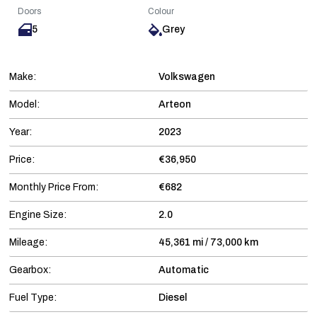
Doors
Colour
5
Grey
Make:
Volkswagen
Model:
Arteon
Year:
2023
Price:
€36,950
Monthly Price From:
€682
Engine Size:
2.0
Mileage:
45,361 mi / 73,000 km
Gearbox:
Automatic
Fuel Type:
Diesel