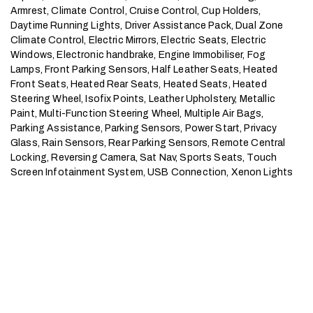
Armrest, Climate Control, Cruise Control, Cup Holders, 
Daytime Running Lights, Driver Assistance Pack, Dual Zone 
Climate Control, Electric Mirrors, Electric Seats, Electric 
Windows, Electronic handbrake, Engine Immobiliser, Fog 
Lamps, Front Parking Sensors, Half Leather Seats, Heated 
Front Seats, Heated Rear Seats, Heated Seats, Heated 
Steering Wheel, Isofix Points, Leather Upholstery, Metallic 
Paint, Multi-Function Steering Wheel, Multiple Air Bags, 
Parking Assistance, Parking Sensors, Power Start, Privacy 
Glass, Rain Sensors, Rear Parking Sensors, Remote Central 
Locking, Reversing Camera, Sat Nav, Sports Seats, Touch 
Screen Infotainment System, USB Connection, Xenon Lights