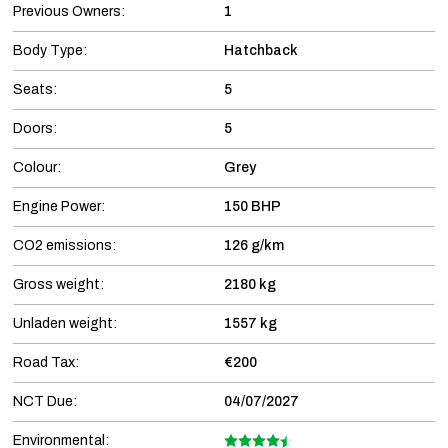
Previous Owners:
1
Body Type:
Hatchback
Seats:
5
Doors:
5
Colour:
Grey
Engine Power:
150 BHP
CO2 emissions:
126 g/km
Gross weight:
2180 kg
Unladen weight:
1557 kg
Road Tax:
€200
NCT Due:
04/07/2027
Environmental: