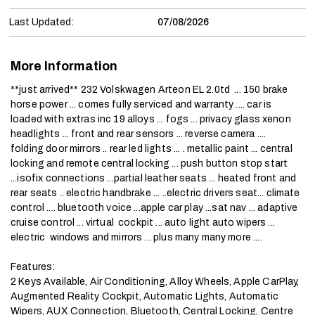
Last Updated:
07/08/2026
More Information
**just arrived** 232 Volskwagen Arteon EL 2.0td  ... 150 brake 
horse power ... comes fully serviced and warranty .... car is 
loaded with extras inc 19 alloys ... fogs ... privacy glass xenon 
headlights ... front and rear sensors ... reverse camera .... 
folding door mirrors .. rear led lights ... . metallic paint ... central 
locking and remote central locking ... push button stop start 
...isofix connections ...partial leather seats ... heated front and 
rear seats .. electric handbrake ... ..electric drivers seat... climate 
control .... bluetooth voice ...apple car play ...sat nav ... adaptive  
cruise control ... virtual  cockpit ... auto light auto wipers ... 
electric  windows and mirrors ... plus many many more ....

Features:

2 Keys Available, Air Conditioning, Alloy Wheels, Apple CarPlay, 
Augmented Reality Cockpit, Automatic Lights, Automatic 
Wipers, AUX Connection, Bluetooth, Central Locking, Centre 