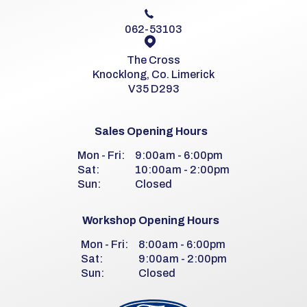
062-53103
The Cross
Knocklong, Co. Limerick
V35 D293
Sales Opening Hours
Mon - Fri:
9:00am - 6:00pm
Sat:
10:00am - 2:00pm
Sun:
Closed
Workshop Opening Hours
Mon - Fri:
8:00am - 6:00pm
Sat:
9:00am - 2:00pm
Sun:
Closed