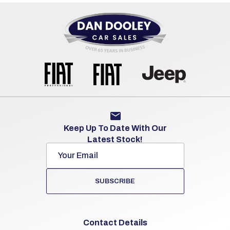
Keep Up To Date With Our
Latest Stock!
SUBSCRIBE
Contact Details