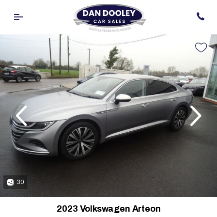
evious
Next
30
2023 Volkswagen Arteon