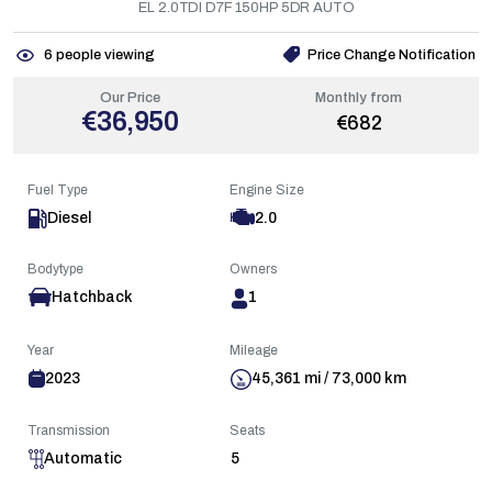
EL 2.0TDI D7F 150HP 5DR AUTO
6
people viewing
Price Change Notification
Our Price
Monthly from
€36,950
€682
Fuel Type
Engine Size
Diesel
2.0
Bodytype
Owners
Hatchback
1
Year
Mileage
2023
45,361 mi / 73,000 km
Transmission
Seats
Automatic
5