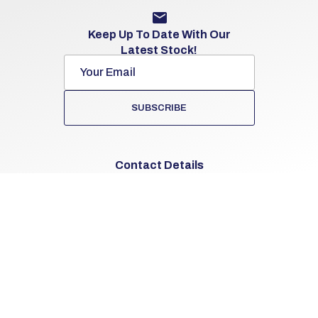
Keep Up To Date With Our
Latest Stock!
SUBSCRIBE
Contact Details
062-53103
The Cross
Knocklong, Co. Limerick
V35 D293
Sales Opening Hours