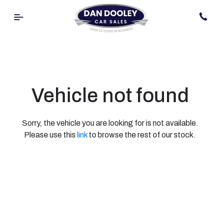
Vehicle not found
Sorry, the vehicle you are looking for is not available.
Please use this
link
to browse the rest of our stock.