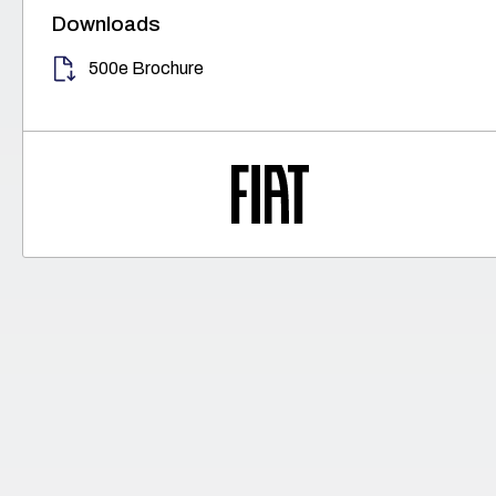
Downloads
500e Brochure