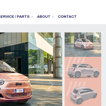
SERVICE / PARTS
ABOUT
CONTACT
Next