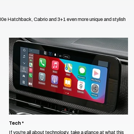
500e Hatchback, Cabrio and 3+1 even more unique and stylish
Tech​ *
If you're all about technology, take a glance at what this