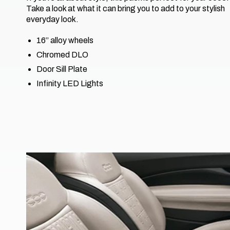
Take a look at what it can bring you to add to your stylish
everyday look.
16’’ alloy wheels
Chromed DLO
Door Sill Plate
Infinity LED Lights​