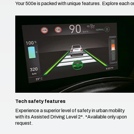
Your 500e is packed with unique features. Explore each on
Tech safety features
Experience a superior level of safety in urban mobility
with its Assisted Driving Level 2*. ​*Available only upon
request.