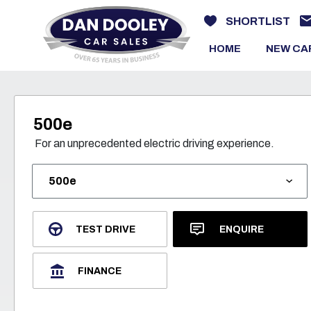
SHORTLIST
HOME
NEW CA
500e
For an unprecedented electric driving experience.
TEST DRIVE
ENQUIRE
FINANCE