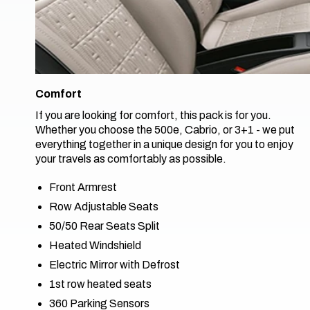
Comfort
If you are looking for comfort, this pack is for you.
Whether you choose the 500e, Cabrio, or 3+1 - we put
everything together in a unique design for you to enjoy
your travels as comfortably as possible.​
Front Armrest​​
Row Adjustable Seats
50/50 Rear Seats Split​​
Heated Windshield
Electric Mirror with Defrost​
1st row heated seats
360 Parking Sensors​​