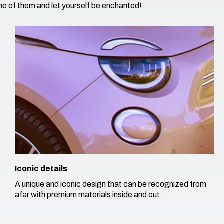
e of them and let yourself be enchanted!​
Iconic details
A unique and iconic design that can be recognized from
afar with premium materials inside and out. ​