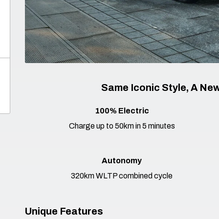
Same Iconic Style, A New
100% Electric
Charge up to 50km in 5 minutes
Autonomy
320km WLTP combined cycle
Unique Features