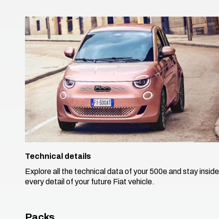
Technical details
Explore all the technical data of your 500e and stay inside
every detail of your future Fiat vehicle. ​
Packs