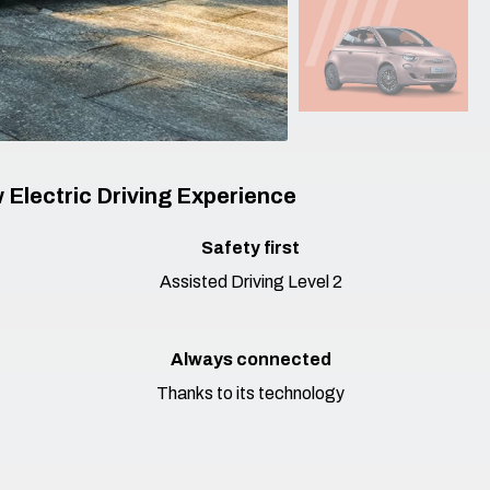
 Electric Driving Experience
Safety first​
Assisted Driving Level 2
Always connected
Thanks to its technology