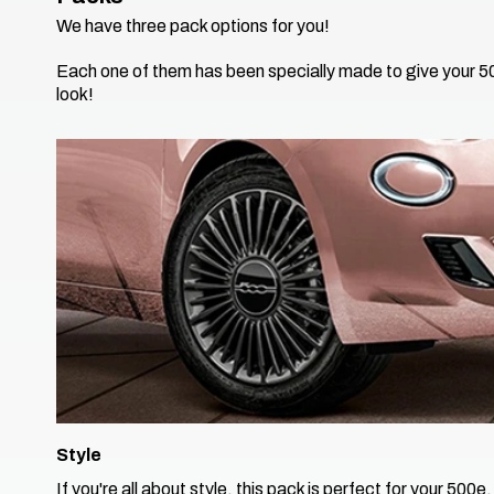
​We have three pack options for you!
​Each one of them has been specially made to give your 
look!​
Style
If you're all about style, this pack is perfect for your 500e.