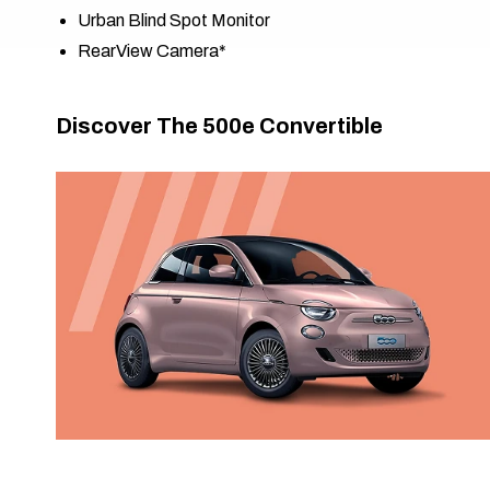
Urban Blind Spot Monitor​​
RearView Camera*
Discover The 500e Convertible