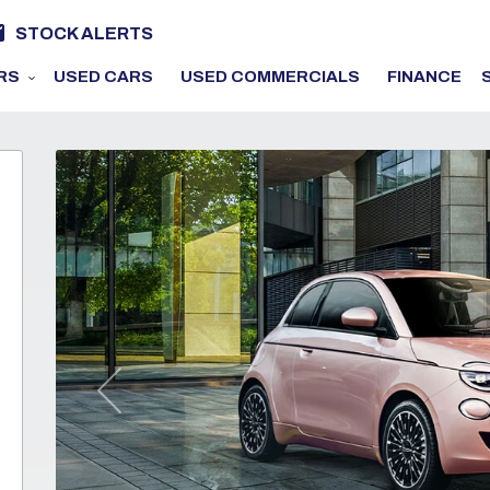
STOCK ALERTS
RS
USED CARS
USED COMMERCIALS
FINANCE
Previous