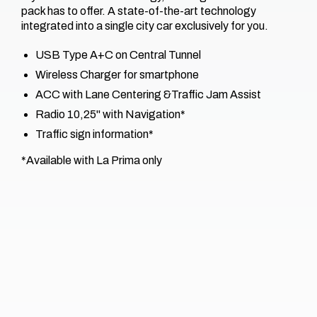
pack has to offer. A state-of-the-art technology
integrated into a single city car exclusively for you.​
USB Type A+C on Central Tunnel
Wireless Charger for smartphone
ACC with Lane Centering &​Traffic Jam Assist
Radio 10,25'' with Navigation*​
Traffic sign information*​
*Available with La Prima only