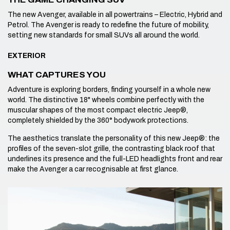
The new Avenger, available in all powertrains – Electric, Hybrid and
Petrol. The Avenger is ready to redefine the future of mobility,
setting new standards for small SUVs all around the world.
EXTERIOR
WHAT CAPTURES YOU
Adventure is exploring borders, finding yourself in a whole new
world. The distinctive 18" wheels combine perfectly with the
muscular shapes of the most compact electric Jeep®,
completely shielded by the 360° bodywork protections.
The aesthetics translate the personality of this new Jeep®: the
profiles of the seven-slot grille, the contrasting black roof that
underlines its presence and the full-LED headlights front and rear
make the Avenger a car recognisable at first glance.