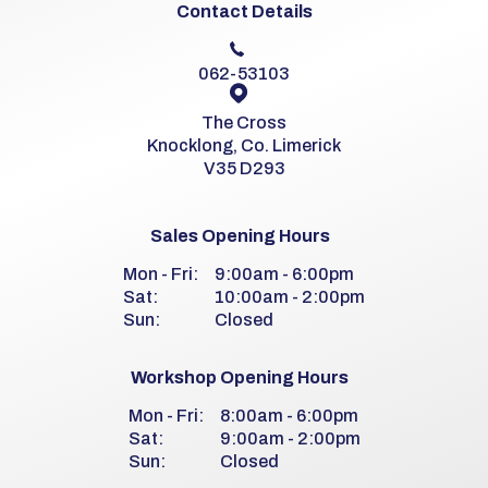
Contact Details
062-53103
The Cross
Knocklong, Co. Limerick
V35 D293
Sales Opening Hours
Mon - Fri:
9:00am - 6:00pm
Sat:
10:00am - 2:00pm
Sun:
Closed
Workshop Opening Hours
Mon - Fri:
8:00am - 6:00pm
Sat:
9:00am - 2:00pm
Sun:
Closed