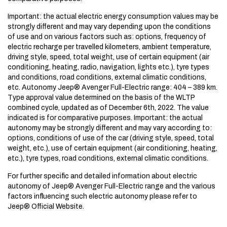
Important: the actual electric energy consumption values may be
strongly different and may vary depending upon the conditions
of use and on various factors such as: options, frequency of
electric recharge per travelled kilometers, ambient temperature,
driving style, speed, total weight, use of certain equipment (air
conditioning, heating, radio, navigation, lights etc.), tyre types
and conditions, road conditions, external climatic conditions,
etc. Autonomy Jeep® Avenger Full-Electric range: 404 – 389 km.
Type approval value determined on the basis of the WLTP
combined cycle, updated as of December 6th, 2022. The value
indicated is for comparative purposes.​ Important: the actual
autonomy may be strongly different and may vary according to:
options, conditions of use of the car (driving style, speed, total
weight, etc.), use of certain equipment (air conditioning, heating,
etc.), tyre types, road conditions, external climatic conditions.
For further specific and detailed information about electric
autonomy of Jeep® Avenger Full-Electric range and the various
factors influencing such electric autonomy please refer to
Jeep® Official Website.