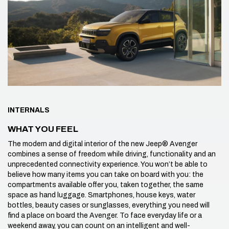
INTERNALS
WHAT YOU FEEL
The modern and digital interior of the new Jeep® Avenger
combines a sense of freedom while driving, functionality and an
unprecedented connectivity experience. You won’t be able to
believe how many items you can take on board with you: the
compartments available offer you, taken together, the same
space as hand luggage. Smartphones, house keys, water
bottles, beauty cases or sunglasses, everything you need will
find a place on board the Avenger. To face everyday life or a
weekend away, you can count on an intelligent and well-