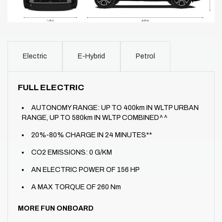
Electric
E-Hybrid
Petrol
FULL ELECTRIC
AUTONOMY RANGE: UP TO 400km IN WLTP URBAN
RANGE, UP TO 580km IN WLTP COMBINED^^
20%-80% CHARGE IN 24 MINUTES**
CO2 EMISSIONS: 0 G/KM
AN ELECTRIC POWER OF 156 HP
A MAX TORQUE OF 260 Nm
MORE FUN ONBOARD