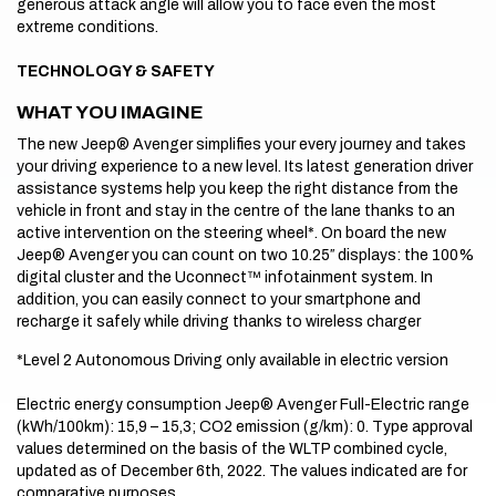
generous attack angle will allow you to face even the most
extreme conditions.
TECHNOLOGY & SAFETY
WHAT YOU IMAGINE
The new Jeep® Avenger simplifies your every journey and takes
your driving experience to a new level. Its latest generation driver
assistance systems help you keep the right distance from the
vehicle in front and stay in the centre of the lane thanks to an
active intervention on the steering wheel*. On board the new
Jeep® Avenger you can count on two 10.25″ displays: the 100%
digital cluster and the Uconnect™ infotainment system. In
addition, you can easily connect to your smartphone and
recharge it safely while driving thanks to wireless charger
*Level 2 Autonomous Driving only available in electric version
Electric energy consumption Jeep® Avenger Full-Electric range
(kWh/100km): 15,9 – 15,3; CO2 emission (g/km): 0. Type approval
values determined on the basis of the WLTP combined cycle,
updated as of December 6th, 2022. The values indicated are for
comparative purposes.