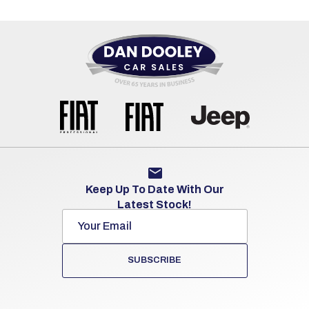
Keep Up To Date With Our
Latest Stock!
SUBSCRIBE