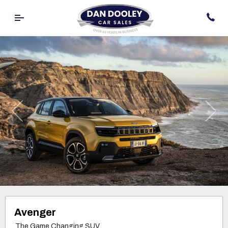
Previous
Nex
Avenger
The Game Changing SUV