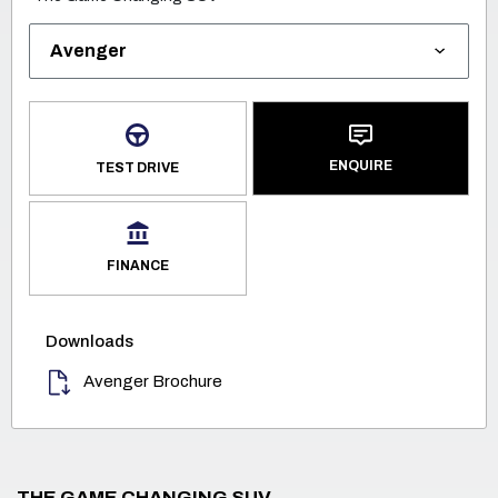
ENQUIRE
TEST DRIVE
FINANCE
Downloads
Avenger Brochure
THE GAME CHANGING SUV