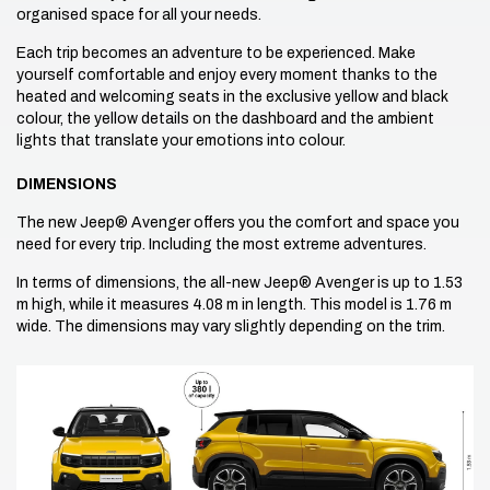
organised space for all your needs.
Each trip becomes an adventure to be experienced. Make
yourself comfortable and enjoy every moment thanks to the
heated and welcoming seats in the exclusive yellow and black
colour, the yellow details on the dashboard and the ambient
lights that translate your emotions into colour.
DIMENSIONS
The new Jeep® Avenger offers you the comfort and space you
need for every trip. Including the most extreme adventures.
In terms of dimensions, the all-new Jeep® Avenger is up to 1.53
m high, while it measures 4.08 m in length. This model is 1.76 m
wide. The dimensions may vary slightly depending on the trim.