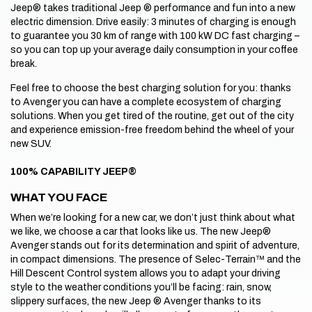
Jeep® takes traditional Jeep ® performance and fun into a new
electric dimension. Drive easily: 3 minutes of charging is enough
to guarantee you 30 km of range with 100 kW DC fast charging –
so you can top up your average daily consumption in your coffee
break.
Feel free to choose the best charging solution for you: thanks
to Avenger you can have a complete ecosystem of charging
solutions. When you get tired of the routine, get out of the city
and experience emission-free freedom behind the wheel of your
new SUV.
100% CAPABILITY JEEP®
WHAT YOU FACE
When we’re looking for a new car, we don’t just think about what
we like, we choose a car that looks like us. The new Jeep®
Avenger stands out for its determination and spirit of adventure,
in compact dimensions. The presence of Selec-Terrain™ and the
Hill Descent Control system allows you to adapt your driving
style to the weather conditions you’ll be facing: rain, snow,
slippery surfaces, the new Jeep ® Avenger thanks to its