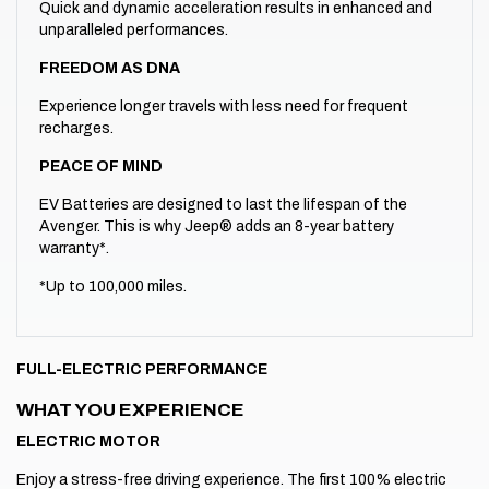
Quick and dynamic acceleration results in enhanced and
unparalleled performances.
FREEDOM AS DNA
Experience longer travels with less need for frequent
recharges.
PEACE OF MIND
EV Batteries are designed to last the lifespan of the
Avenger. This is why Jeep® adds an 8-year battery
warranty*.
*Up to 100,000 miles.
FULL-ELECTRIC PERFORMANCE
WHAT YOU EXPERIENCE
ELECTRIC MOTOR
Enjoy a stress-free driving experience. The first 100% electric