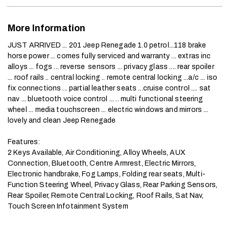
More Information
JUST ARRIVED ... 201 Jeep Renegade 1.0 petrol...118 brake 
horse power ... comes fully serviced and warranty ... extras inc 
alloys ... fogs ... reverse  sensors ... privacy glass .... rear spoiler 
... roof rails .. central locking .. remote central locking ...a/c ... iso 
fix connections ... partial leather seats ...cruise control .... sat 
nav ... bluetooth voice control ... .. multi functional steering 
wheel ... media touchscreen ... electric windows and mirrors ... 
lovely and clean Jeep Renegade

Features:

2 Keys Available, Air Conditioning, Alloy Wheels, AUX 
Connection, Bluetooth, Centre Armrest, Electric Mirrors, 
Electronic handbrake, Fog Lamps, Folding rear seats, Multi-
Function Steering Wheel, Privacy Glass, Rear Parking Sensors, 
Rear Spoiler, Remote Central Locking, Roof Rails, Sat Nav, 
Touch Screen Infotainment System