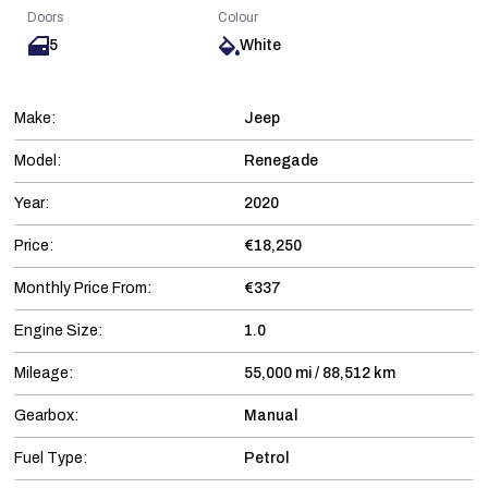
Doors
Colour
5
White
Make:
Jeep
Model:
Renegade
Year:
2020
Price:
€18,250
Monthly Price From:
€337
Engine Size:
1.0
Mileage:
55,000 mi / 88,512 km
Gearbox:
Manual
Fuel Type:
Petrol