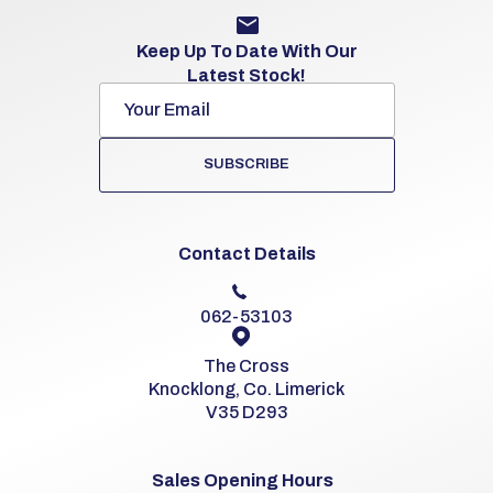
Keep Up To Date With Our
Latest Stock!
SUBSCRIBE
Contact Details
062-53103
The Cross
Knocklong, Co. Limerick
V35 D293
Sales Opening Hours