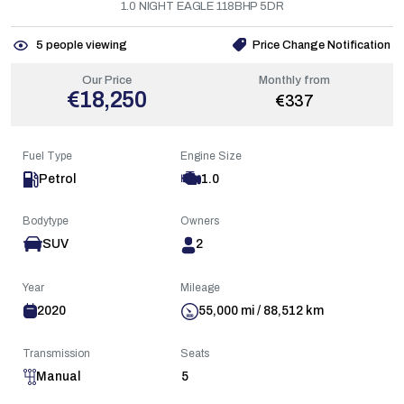
1.0 NIGHT EAGLE 118BHP 5DR
5
people viewing
Price Change Notification
Our Price
Monthly from
€18,250
€337
Fuel Type
Engine Size
Petrol
1.0
Bodytype
Owners
SUV
2
Year
Mileage
2020
55,000 mi / 88,512 km
Transmission
Seats
Manual
5