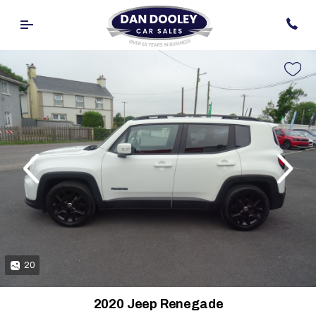
evious
Next
20
2020 Jeep Renegade