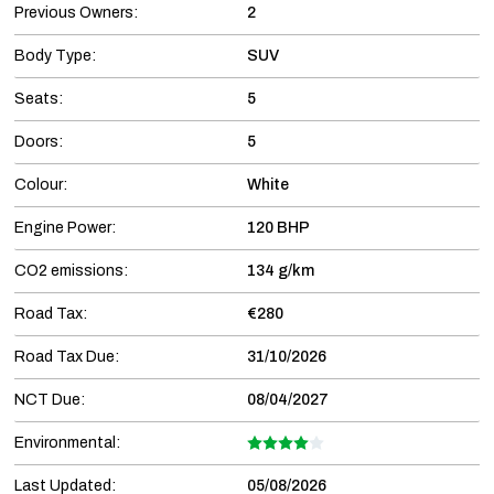
Previous Owners:
2
Body Type:
SUV
Seats:
5
Doors:
5
Colour:
White
Engine Power:
120 BHP
CO2 emissions:
134 g/km
Road Tax:
€280
Road Tax Due:
31/10/2026
NCT Due:
08/04/2027
Environmental:
Last Updated:
05/08/2026