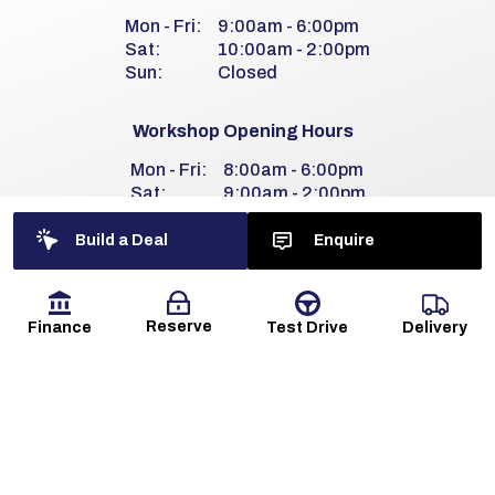
Mon - Fri:
9:00am - 6:00pm
Sat:
10:00am - 2:00pm
Sun:
Closed
Workshop Opening Hours
Mon - Fri:
8:00am - 6:00pm
Sat:
9:00am - 2:00pm
Sun:
Closed
Build a Deal
Enquire
Reserve
Finance
Delivery
Test Drive