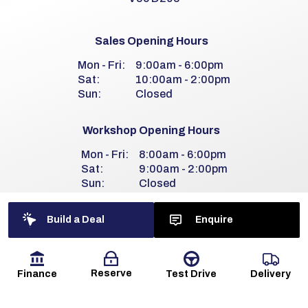
Sales Opening Hours
Mon - Fri:
9:00am - 6:00pm
Sat:
10:00am - 2:00pm
Sun:
Closed
Workshop Opening Hours
Mon - Fri:
8:00am - 6:00pm
Sat:
9:00am - 2:00pm
Sun:
Closed
Build a Deal
Enquire
Reserve
Finance
Delivery
Test Drive