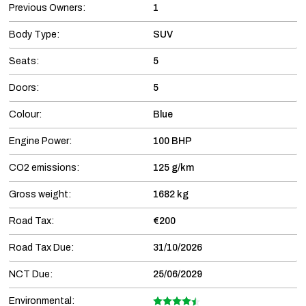
Previous Owners:
1
Body Type:
SUV
Seats:
5
Doors:
5
Colour:
Blue
Engine Power:
100 BHP
CO2 emissions:
125 g/km
Gross weight:
1682 kg
Road Tax:
€200
Road Tax Due:
31/10/2026
NCT Due:
25/06/2029
Environmental: