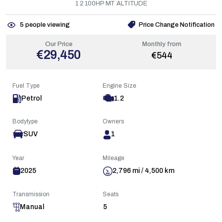
1 2 100HP MT ALTITUDE
5
people viewing
Price Change Notification
Our Price
Monthly from
€29,450
€544
Fuel Type
Engine Size
Petrol
1.2
Bodytype
Owners
SUV
1
Year
Mileage
2025
2,796 mi / 4,500 km
Transmission
Seats
Manual
5