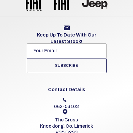
Keep Up To Date With Our
Latest Stock!
SUBSCRIBE
Contact Details
062-53103
The Cross
Knocklong, Co. Limerick
V35 D293