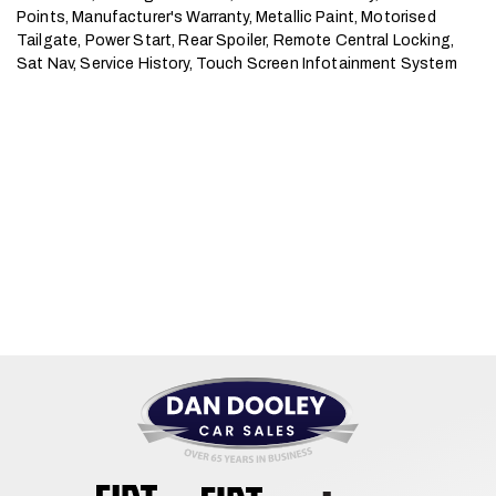
Points, Manufacturer's Warranty, Metallic Paint, Motorised 
Tailgate, Power Start, Rear Spoiler, Remote Central Locking, 
Sat Nav, Service History, Touch Screen Infotainment System