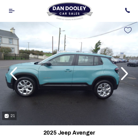
evious
Next
21
2025 Jeep Avenger