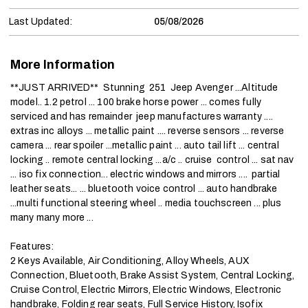
Last Updated:
05/08/2026
More Information
**JUST ARRIVED**  Stunning  251  Jeep Avenger ...Altitude  
model.. 1.2 petrol ... 100 brake horse power ... comes fully 
serviced and has remainder  jeep manufactures warranty .... 
extras inc alloys ... metallic paint .... reverse sensors ... reverse 
camera ... rear spoiler ...metallic paint ... auto tail lift ... central 
locking .. remote central locking ...a/c .. cruise  control ... sat nav 
... iso fix connection... electric windows and mirrors ....  partial 
leather seats... ... bluetooth voice control ... auto handbrake 
...multi functional steering wheel .. media touchscreen ... plus 
many many more ...

Features:

2 Keys Available, Air Conditioning, Alloy Wheels, AUX 
Connection, Bluetooth, Brake Assist System, Central Locking, 
Cruise Control, Electric Mirrors, Electric Windows, Electronic 
handbrake, Folding rear seats, Full Service History, Isofix 