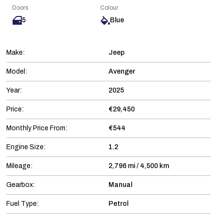
Doors
Colour
5
Blue
Make:
Jeep
Model:
Avenger
Year:
2025
Price:
€29,450
Monthly Price From:
€544
Engine Size:
1.2
Mileage:
2,796 mi / 4,500 km
Gearbox:
Manual
Fuel Type:
Petrol