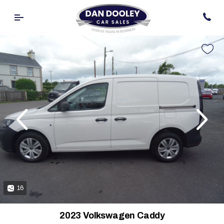
evious
Next
16
2023 Volkswagen Caddy