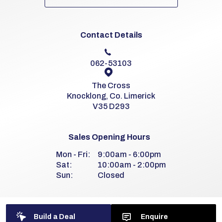
Contact Details
062-53103
The Cross
Knocklong, Co. Limerick
V35 D293
Sales Opening Hours
Mon - Fri:
9:00am - 6:00pm
Sat:
10:00am - 2:00pm
Sun:
Closed
Workshop Opening Hours
Build a Deal
Enquire
Mon - Fri:
8:00am - 6:00pm