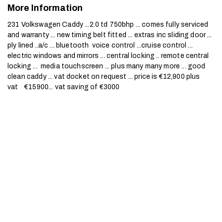
More Information
231 Volkswagen Caddy ...2.0 td 750bhp ... comes fully serviced 
and warranty ... new timing belt fitted ... extras inc sliding door ... 
ply lined ..a/c ... bluetooth  voice control ...cruise control ... 
electric windows and mirrors ... central locking .. remote central 
locking ...  media touchscreen ... plus many many more ... good 
clean caddy ... vat docket on request ... price is €12,900 plus 
vat    €15900... vat saving of €3000