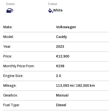
Doors
Colour
5
White
Make:
Volkswagen
Model:
Caddy
Year:
2023
Price:
€12,900
Monthly Price From:
€238
Engine Size:
2.0
Mileage:
113,093 mi / 182,000 km
Gearbox:
Manual
Fuel Type:
Diesel