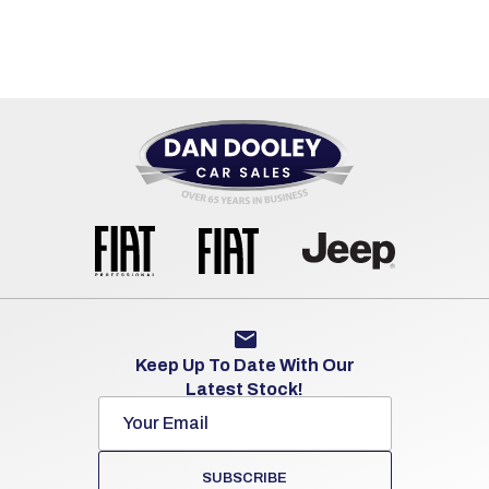
Keep Up To Date With Our
Latest Stock!
SUBSCRIBE