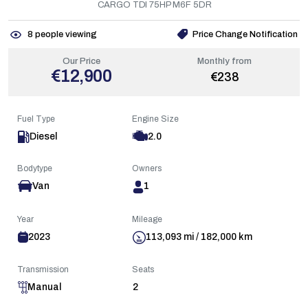
CARGO TDI 75HP M6F 5DR
8
people viewing
Price Change Notification
Our Price
Monthly from
€12,900
€238
Fuel Type
Engine Size
Diesel
2.0
Bodytype
Owners
Van
1
Year
Mileage
2023
113,093 mi / 182,000 km
Transmission
Seats
Manual
2