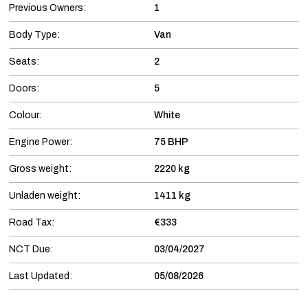
Previous Owners:
1
Body Type:
Van
Seats:
2
Doors:
5
Colour:
White
Engine Power:
75 BHP
Gross weight:
2220 kg
Unladen weight:
1411 kg
Road Tax:
€333
NCT Due:
03/04/2027
Last Updated:
05/08/2026