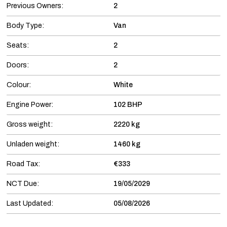
Previous Owners:
2
Body Type:
Van
Seats:
2
Doors:
2
Colour:
White
Engine Power:
102 BHP
Gross weight:
2220 kg
Unladen weight:
1460 kg
Road Tax:
€333
NCT Due:
19/05/2029
Last Updated:
05/08/2026