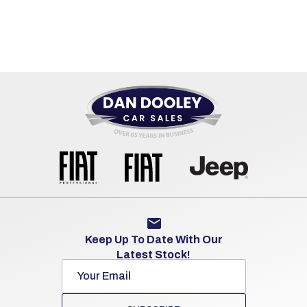
Keep Up To Date With Our
Latest Stock!