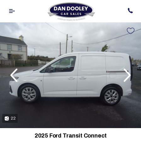
evious
Next
22
2025 Ford Transit Connect