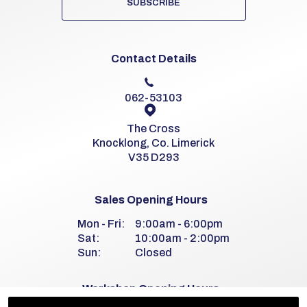
SUBSCRIBE
Contact Details
062-53103
The Cross
Knocklong, Co. Limerick
V35 D293
Sales Opening Hours
Mon - Fri:
9:00am - 6:00pm
Sat:
10:00am - 2:00pm
Sun:
Closed
Workshop Opening Hours