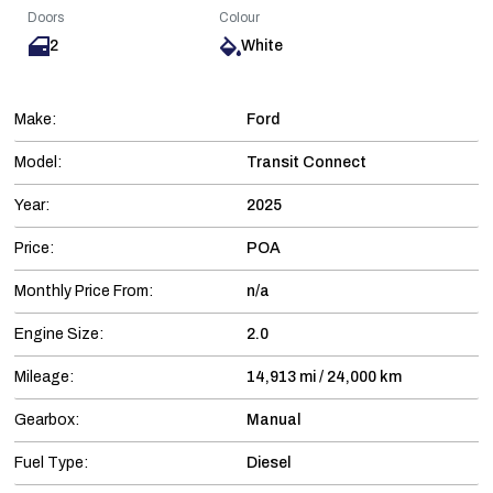
Doors
Colour
2
White
Make:
Ford
Model:
Transit Connect
Year:
2025
Price:
POA
Monthly Price From:
n/a
Engine Size:
2.0
Mileage:
14,913 mi / 24,000 km
Gearbox:
Manual
Fuel Type:
Diesel