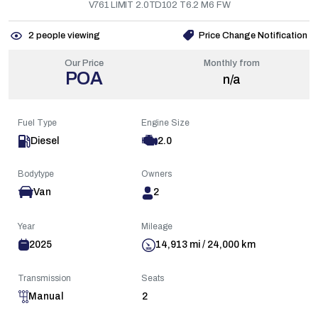
V761 LIMIT 2.0TD102 T6.2 M6 FW
2
people viewing
Price Change Notification
Our Price
Monthly from
POA
n/a
Fuel Type
Engine Size
Diesel
2.0
Bodytype
Owners
Van
2
Year
Mileage
2025
14,913 mi / 24,000 km
Transmission
Seats
Manual
2