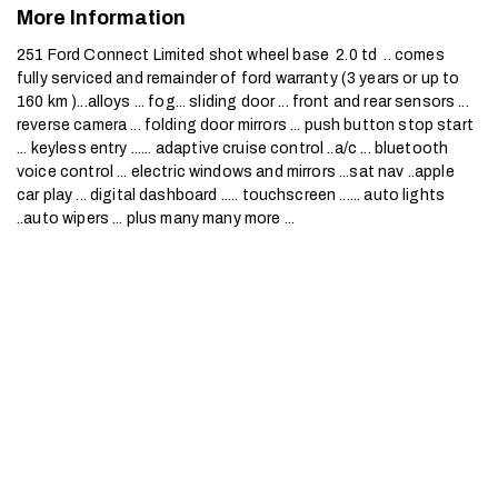
More Information
251 Ford Connect Limited shot wheel base  2.0 td  .. comes 
fully serviced and remainder of ford warranty (3 years or up to 
160 km )...alloys ... fog... sliding door ... front and rear sensors ... 
reverse camera ... folding door mirrors ... push button stop start 
... keyless entry ...... adaptive cruise control ..a/c ... bluetooth 
voice control ... electric windows and mirrors ...sat nav ..apple 
car play ... digital dashboard ..... touchscreen ...... auto lights 
..auto wipers ... plus many many more ...